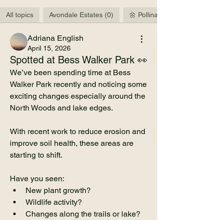
All topics
Avondale Estates (0)
🌼 Pollinators & Wildlife (3)
Adriana English
April 15, 2026
Spotted at Bess Walker Park 👀
We’ve been spending time at Bess 
Walker Park recently and noticing some 
exciting changes especially around the 
North Woods and lake edges.
With recent work to reduce erosion and 
improve soil health, these areas are 
starting to shift.
Have you seen:
New plant growth?
Wildlife activity?
Changes along the trails or lake?