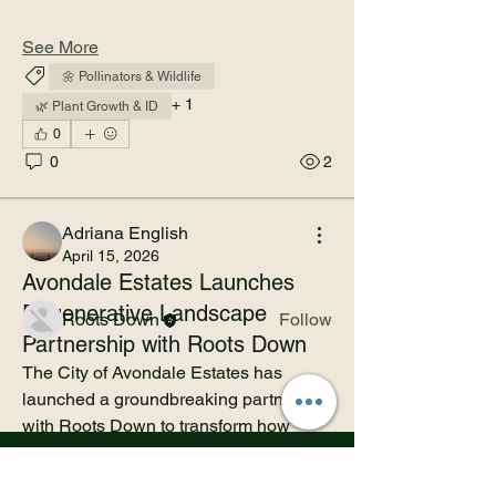
See More
🌼 Pollinators & Wildlife
+
1
🌿 Plant Growth & ID
0
About
0
2
This is the community space for the
Avondale Estates Regener
...
Read more
Adriana English
April 15, 2026
Avondale Estates Launches
Members
Regenerative Landscape
Roots Down
Follow
Partnership with Roots Down
See All Members (1)
The City of Avondale Estates has 
launched a groundbreaking partnership 
with Roots Down to transform how 
public green spaces are designed, 
maintained, and experienced.
Download Corporate Prospectus