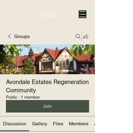
Groups
Avondale Estates Regeneration
Community
Public
·
1 member
Join
Discussion
Gallery
Files
Members
About