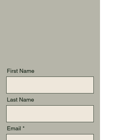
First Name
Last Name
Email