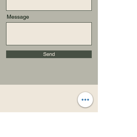
Message
Send