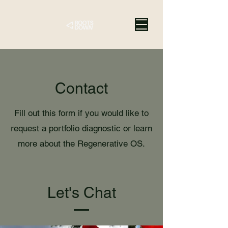
Contact
Fill out this form if you would like to
request a portfolio diagnostic or learn
more about the Regenerative OS.
Let's Chat