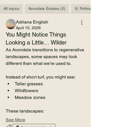
All topics
Avondale Estates (0)
🌼 Pollinators & Wildlife (3)
Adriana English
April 15, 2026
You Might Notice Things
Looking a Little… Wilder
As Avondale transitions to regenerative 
landscapes, some spaces may look 
different than what we’re used to.
Instead of short turf, you might see:
Taller grasses
Wildflowers
About
Meadow zones
This is the community space for the
Avondale Estates Regener
...
These landscapes:
Read more
See More