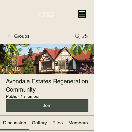
Groups
Avondale Estates Regeneration
Community
Public
·
1 member
Join
Discussion
Gallery
Files
Members
About