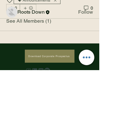
🗣️ Announcements
Members
0
0
Roots Down
Follow
See All Members (1)
Download Corporate Prospectus
Subscribe to our newsletter • Don’t 