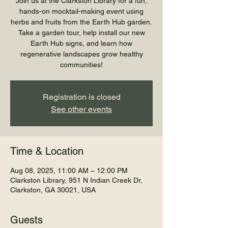
Join us at the Clarkston Library for a fun,
hands-on mocktail-making event using
herbs and fruits from the Earth Hub garden.
Take a garden tour, help install our new
Earth Hub signs, and learn how
regenerative landscapes grow healthy
communities!
Registration is closed
See other events
Time & Location
Aug 08, 2025, 11:00 AM – 12:00 PM
Clarkston Library, 951 N Indian Creek Dr,
Clarkston, GA 30021, USA
Guests