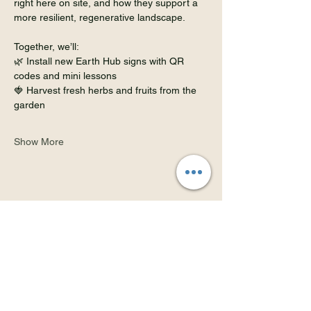
right here on site, and how they support a 
more resilient, regenerative landscape.
Together, we’ll:
🌿 Install new Earth Hub signs with QR 
codes and mini lessons
🍓 Harvest fresh herbs and fruits from the 
garden
Show More
Share this event