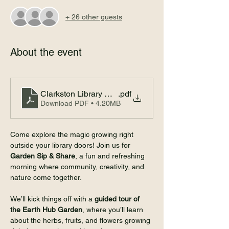
+ 26 other guests
About the event
Clarkston Library Garden Sips Event Flyer 8-8
.pdf
Download PDF • 4.20MB
Come explore the magic growing right 
outside your library doors! Join us for 
Garden Sip & Share
, a fun and refreshing 
morning where community, creativity, and 
nature come together.
We’ll kick things off with a 
guided tour of 
the Earth Hub Garden
, where you’ll learn 
about the herbs, fruits, and flowers growing 