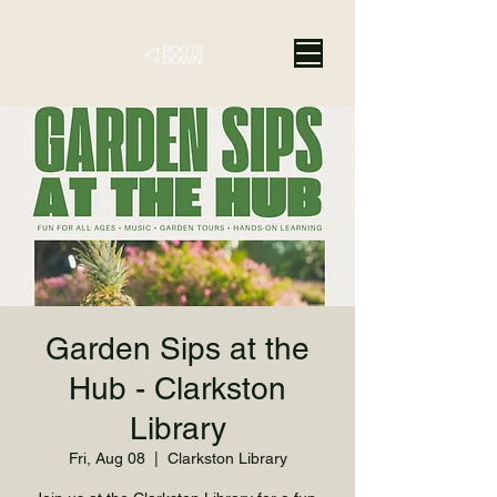
Garden Sips at the
Hub - Clarkston
Library
Fri, Aug 08
  |  
Clarkston Library